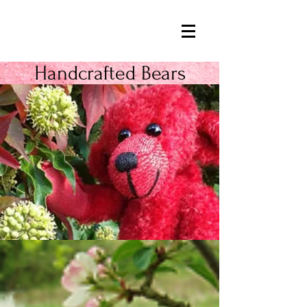
Handcrafted Bears