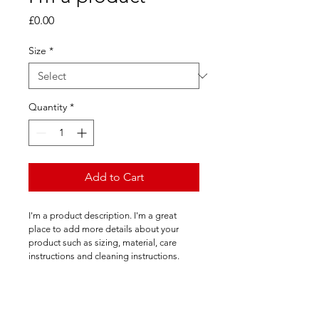
Price
£0.00
Size
*
Quantity
*
Add to Cart
I'm a product description. I'm a great 
place to add more details about your 
product such as sizing, material, care 
instructions and cleaning instructions.
PRODUCT INFO