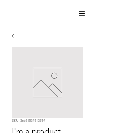
SKU: 366615376135191
I'm a product